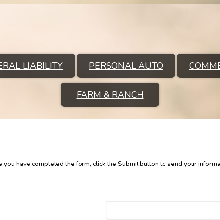
RAL LIABILITY
PERSONAL AUTO
COMME
FARM & RANCH
ce you have completed the form, click the Submit button to send your informa