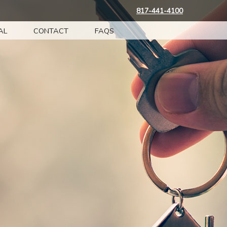
817-441-4100
AL
CONTACT
FAQS