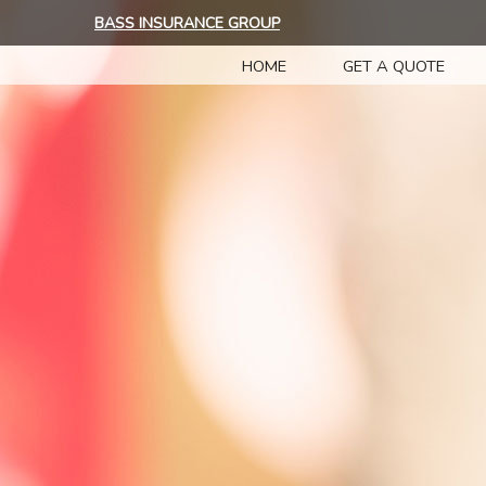
BASS INSURANCE GROUP
HOME
GET A QUOTE