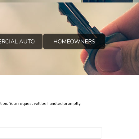
RCIAL AUTO
HOMEOWNERS
tion. Your request will be handled promptly.