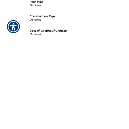
Roof Type
Construction Type
Date of Original Purchase
Number of families living in home?
Number of bedrooms?
Liability Limit
Deductible Amount
Square Footage
*
Estimated Value
*