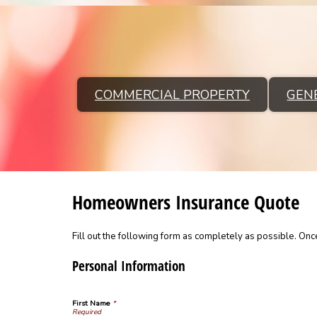
COMMERCIAL PROPERTY
GENE
Homeowners Insurance Quote
Fill out the following form as completely as possible. On
Personal Information
First Name
*