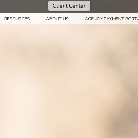
Client Center
RESOURCES
ABOUT US
AGENCY PAYMENT PORT