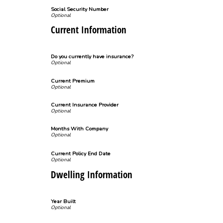
Social Security Number
Current Information
Do you currently have insurance?
Current Premium
Current Insurance Provider
Months With Company
Current Policy End Date
Dwelling Information
Year Built