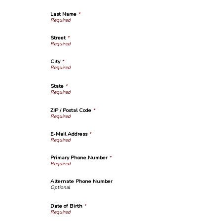
Last Name
*
Street
*
City
*
State
*
ZIP / Postal Code
*
E-Mail Address
*
Primary Phone Number
*
Alternate Phone Number
Date of Birth
*