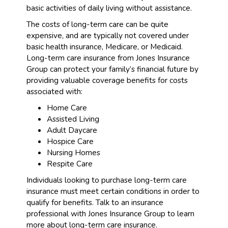
basic activities of daily living without assistance.
The costs of long-term care can be quite
expensive, and are typically not covered under
basic health insurance, Medicare, or Medicaid.
Long-term care insurance from Jones Insurance
Group can protect your family’s financial future by
providing valuable coverage benefits for costs
associated with:
Home Care
Assisted Living
Adult Daycare
Hospice Care
Nursing Homes
Respite Care
Individuals looking to purchase long-term care
insurance must meet certain conditions in order to
qualify for benefits. Talk to an insurance
professional with Jones Insurance Group to learn
more about long-term care insurance.