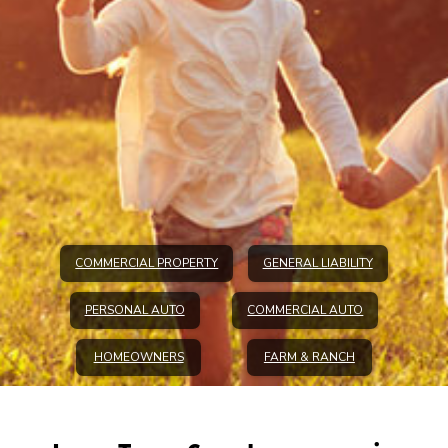
COMMERCIAL PROPERTY
GENERAL LIABILITY
PERSONAL AUTO
COMMERCIAL AUTO
HOMEOWNERS
FARM & RANCH