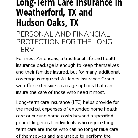
Long-Term Care Insurance in
Weatherford, TX and
Hudson Oaks, TX
PERSONAL AND FINANCIAL
PROTECTION FOR THE LONG
TERM
For most Americans, a traditional life and health
insurance package is enough to keep themselves
and their families insured, but for many, additional
coverage is required. At Jones Insurance Group,
we offer extensive coverage options that can
insure the care of those who need it most.
Long-term care insurance (LTC) helps provide for
the medical expenses of extended home health
care or nursing home costs beyond a specified
period. In general, individuals who require long-
term care are those who can no longer take care
of themselves and are unable to perform the