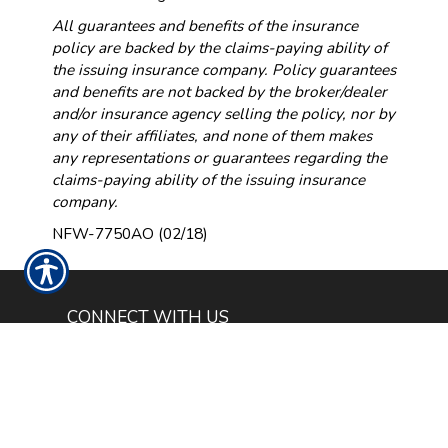
All guarantees and benefits of the insurance
policy are backed by the claims-paying ability of
the issuing insurance company. Policy guarantees
and benefits are not backed by the broker/dealer
and/or insurance agency selling the policy, nor by
any of their affiliates, and none of them makes
any representations or guarantees regarding the
claims-paying ability of the issuing insurance
company.
NFW-7750AO (02/18)
CONNECT WITH US
CHECK US OUT