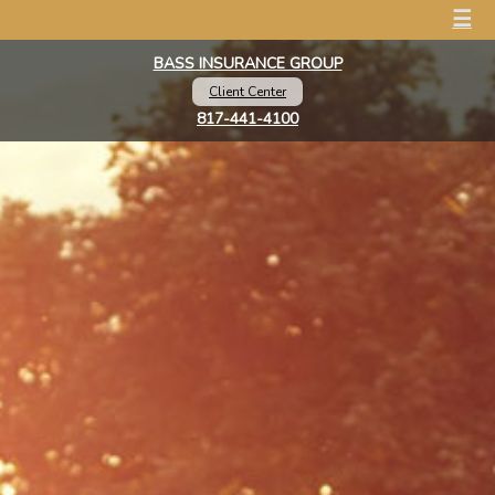
☰
BASS INSURANCE GROUP
Client Center
817-441-4100