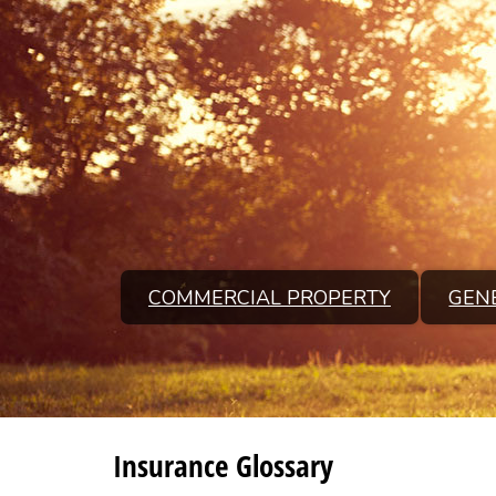
COMMERCIAL PROPERTY
GENE
Insurance Glossary