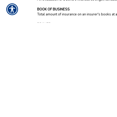
BOOK OF BUSINESS
Total amount of insurance on an insurer's books at a 
BROKER
An intermediary between a customer and an insuran
usually sell commercial, not personal, insurance. In 
market-based investments.
BURGLARY AND THEFT INSURANCE
Insurance for the loss of property due to burglary, 
BUSINESS INCOME INSURANCE (also known as 
Commercial coverage that reimburses a business own
being restored because of physical damage from a cov
limit access to an area after a disaster and their a
a waiting period and last for two or more weeks.
BUSINESSOWNERS POLICY / BOP
A policy that combines property, liability and bus
separate insurance policies