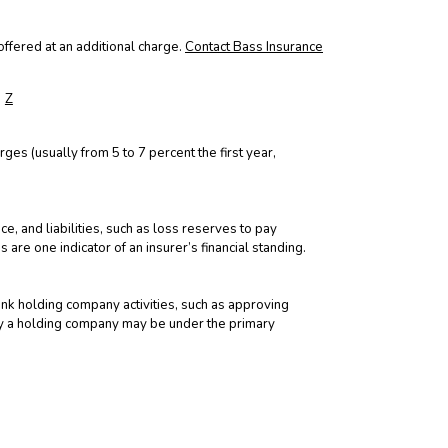
ffered at an additional charge.
Contact Bass Insurance
Z
rges (usually from 5 to 7 percent the first year,
e, and liabilities, such as loss reserves to pay
 are one indicator of an insurer’s financial standing.
nk holding company activities, such as approving
by a holding company may be under the primary