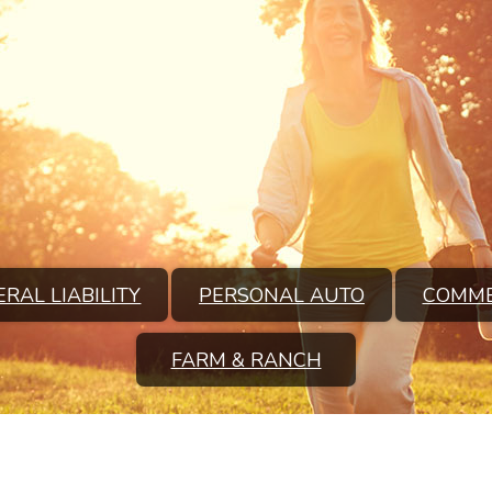
RAL LIABILITY
PERSONAL AUTO
COMME
FARM & RANCH