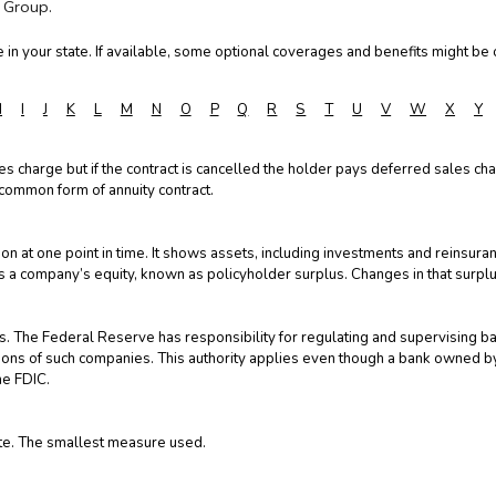
 Group.
in your state. If available, some optional coverages and benefits might be o
H
I
J
K
L
M
N
O
P
Q
R
S
T
U
V
W
X
Y
ales charge but if the contract is cancelled the holder pays deferred sales cha
 common form of annuity contract.
on at one point in time. It shows assets, including investments and reinsuranc
tates a company’s equity, known as policyholder surplus. Changes in that surplus
 The Federal Reserve has responsibility for regulating and supervising ba
tions of such companies. This authority applies even though a bank owned 
he FDIC.
ote. The smallest measure used.