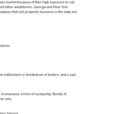
ary market because of their high exposure to risk.
s and other windstorms. Georgia and New York
panies that sell property insurance in the state are
 stores.
 malfunction or breakdown of boilers, and a vast
y. In insurance, a form of suretyship. Bonds of
her acts.
tors Service.