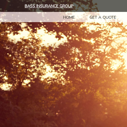
BASS INSURANCE GROUP
HOME
GET A QUOTE