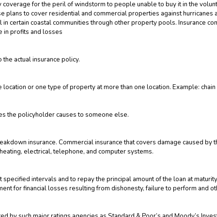
coverage for the peril of windstorm to people unable to buy it in the volunt
ese plans to cover residential and commercial properties against hurricane
l in certain coastal communities through other property pools. Insurance com
e in profits and losses
 the actual insurance policy.
location or one type of property at more than one location. Example: chain
uries the policyholder causes to someone else.
akdown insurance. Commercial insurance that covers damage caused by the
 heating, electrical, telephone, and computer systems.
at specified intervals and to repay the principal amount of the loan at maturit
t for financial losses resulting from dishonesty, failure to perform and ot
ucted by such major ratings agencies as Standard & Poor’s and Moody’s Inves