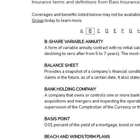
Insurance terms and definitions from Bass Insurance
Coverages and benefits listed below may not be available 
Group
today to learn more.
A
B
C
D
E
F
G
B-SHARE VARIABLE ANNUITY
A form of variable annuity contract with no initial s
declining to zero after from 5 to 7 years). The most
BALANCE SHEET
Provides a snapshot of a company’s financial conditi
claims in the future, as of a certain date. It also s
BANK HOLDING COMPANY
A company that owns or controls one or more banks.
acquisitions and mergers and inspecting the opera
supervision of the Comptroller of the Currency or t
BASIS POINT
0.01 percent of the yield of a mortgage, bond or n
BEACH AND WINDSTORM PLANS