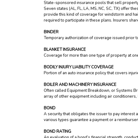
State-sponsored insurance pools that sell property 
Seven states (AL, FL, LA, MS, NC, SC, TX) offer th
provide this kind of coverage for windstorm and hai
required to participate in these plans. Insurers shar
BINDER
Temporary authorization of coverage issued prior to
BLANKET INSURANCE
Coverage for more than one type of property at one 
BODILY INJURY LIABILITY COVERAGE
Portion of an auto insurance policy that covers inj
BOILER AND MACHINERY INSURANCE
Often called Equipment Breakdown, or Systems Bre
array of other equipment including air conditioners,
BOND
A security that obligates the issuer to pay interest 
various types guarantee a payment or a reimbursemen
BOND RATING
An evaluation of a bond’s financial strength, cond