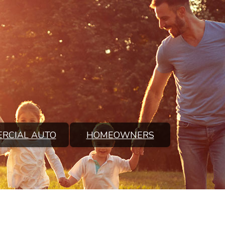
RCIAL AUTO
HOMEOWNERS