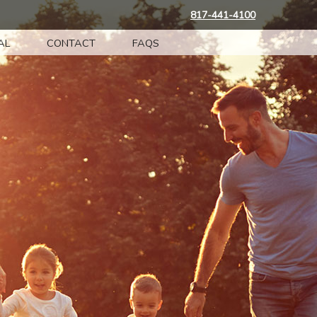
817-441-4100
AL
CONTACT
FAQS