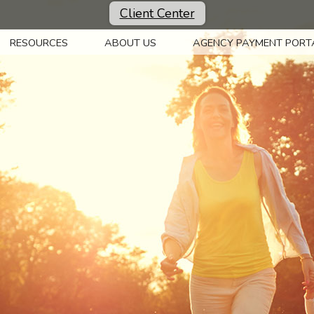
Client Center
RESOURCES
ABOUT US
AGENCY PAYMENT PORT